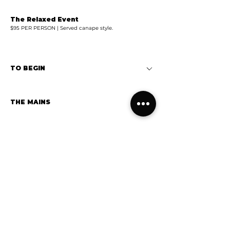
The Relaxed Event
$95 PER PERSON | Served canape style.
TO BEGIN
THE MAINS
WOODFIRED PIZZAS
DESSERT