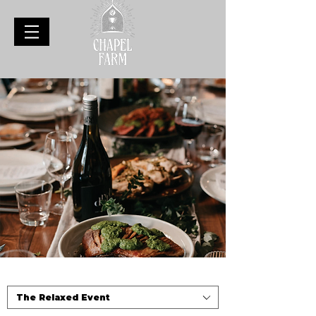
The Relaxed Event