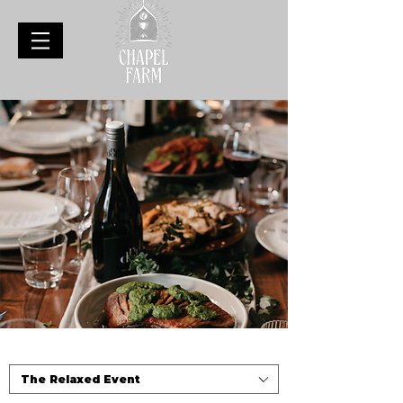
The Relaxed Event