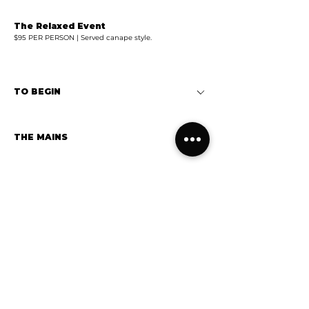
The Relaxed Event
$95 PER PERSON | Served canape style.
TO BEGIN
THE MAINS
WOODFIRED PIZZAS
DESSERT