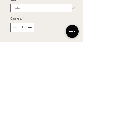
Quantity
*
Add to Cart
The 2012 Elizabeth Jane Blanc de Blanc
Sparkling is the second sparkling made with
100% Chardonnay grapes from the
“Shovelgate Vineyard” in Margaret River.
The bouquet displays warm, biscuity aromas
followed by a complex palate of citrus,
green apple and peach to finish.
This traditionally made sparkling wine has
spent over 3 years on lees and has a fine,
persistent bread and delicate mousse.
Serve as an aperitif or celebration wine, or