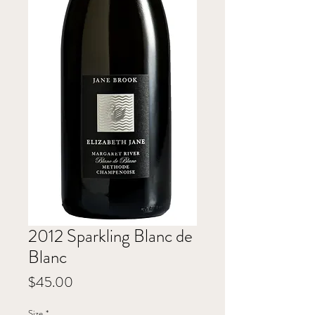
2012 Sparkling Blanc de
Blanc
Price
$45.00
Size
*