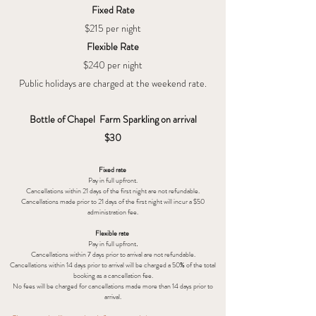
Fixed Rate
$215 per night
Flexible Rate
$240 per night
Public holidays are charged at the weekend rate.
Bottle of Chapel Farm Sparkling on arrival
$30
Fixed rate
Pay in full upfront.
Cancellations within 21 days of the first night are not refundable.
Cancellations made prior to 21 days of the first night will incur a $50
administration fee.
Flexible rate
.
Pay in full upfront
Cancellations within 7
days prior to arrival are not refundable.
Cancellations within 14 days prior to arrival will be charged a 50% of the total
booking as a cancellation fee.
No fees will be charged for cancellations
made more than 14 days prior to
arrival.