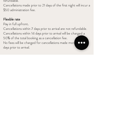
refundable.
Cancellations made prior to 21 days of the first night will incur a
$50 administration fee.
Flexible rate
Pay in full upfront
.
Cancellations within 7 days prior to arrival are not refundable.
Cancellations within 14 days prior to arrival will be charged a
50% of the total booking as a cancellation fee.
No fees will be charged for cancellations made more than 14
days prior to arrival.
3. NO PARTY POLICY
Chapel Farm Getaways has a strict NO PARTY policy to
ensure we can protect the premises from damage and maintain
it to a standard expected by our guests. Please note your
accommodation has been booked for a specific number of
guests it has not been booked for a party or gathering and
these are not permitted on the premises. Management will
monitor noise and complaints from other guests and neighbors.
One warning will be given to reduce noise/disturbance and for
additional occupants to leave the complex. If this warning is not
followed, the guest will forfeit all payments/bond and be asked
to leave immediately. Your accommodation tariff will not be
refunded.
4. SMOKE FREE COMPLEX