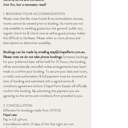
(not fun, but a
necessary
read)
1. BOOKING YOUR ACCOMMODATION
Please note that like most hotels & accommodation venues,
rooms cannot be viewed prior to booking. As rooms are not
only available to wedding guests but the general public too,
regular check ins & check outs as well as guest privacy makes
this difficult to facilitate. Please refer to room photos and
descriptions to determine suitability.
Bookings can be made by emailing
stay@chapelfarm.com.au
.
Please note we do not take phone bookings.
Tentative bookings
for your preferred date will be held for 72 hours, the booking
will be automatically cancelled unless arrangements have been
made to confirm your booking. To secure your date and room,
a credit card authorisation & full payment must be received at
time of booking and submitted with a signed terms &
conditions agreement before Chapel Farm Estate will officially
confirm the booking. By submitting the payment you are
agreeing to the terms and conditions form provided to you.
2. CANCELLATION
Effective for bookings made from 21/11/23.
Fixed rate
Pay in full upfront.
Cancellations within 21 days of the first night are not