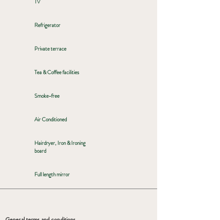
TV
Refrigerator
Private terrace
Tea & Coffee facilities
Smoke-free
Air Conditioned
Hairdryer, Iron & Ironing
board
Full length mirror
General terms and conditions