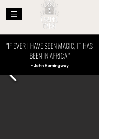
"IF EVER I HAVE SEEN MAGIC, IT HAS
BEEN IN AFRICA."
~ John Hemingwa
y