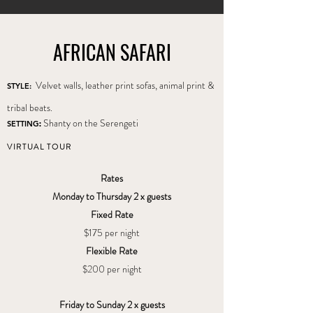
AFRICAN SAFARI
Velvet walls, leather print sofas, animal print &
STYLE:
tribal beats.
Shanty on the Serengeti
SETTING
:
VIRTUAL TOUR
Rates
Monday to Thursday 2 x guests
Fixed Rate
$175
per night
Flexible Rate
$200 per night
Friday to Sunday 2 x guests