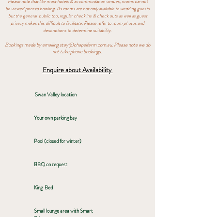
Please note that like most hotels & accommodation venues, rooms cannot
be viewed prior to booking. As rooms are not only available to wedding guests
but the general public too, regular check ins & check outs as well as guest
privacy makes this difficult to facilitate. Please refer to room photos and
descriptions to
determine suitability.
Bookings made by emailing
stay@chapelfarm.com.au
. Please note we do
not take phone bookings.
Enquire about Availa
bility
Swan Valley location
Your own parking bay
Pool (closed for winter)
BBQ on request
King Bed
Small lounge area with Smart